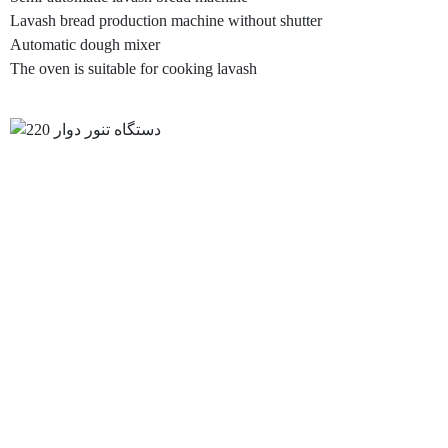
Lavash bread production machine without shutter
Automatic dough mixer
The oven is suitable for cooking lavash