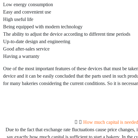
Low energy consumption
Easy and convenient use
High useful life
Being equipped with modern technology
The ability to adjust the device according to different time periods
Up-to-date design and engineering
Good after-sales service
Having a warranty
One of the most important features of these devices that must be taken
device and it can be easily concluded that the parts used in such prod
for many bakeries considering the current conditions. So it is necessa
How much capital is needed 
Due to the fact that exchange rate fluctuations cause price changes, it
say exactly how much capital is sufficient to start a bakery. In the cu