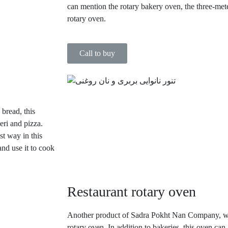
can mention the rotary bakery oven, the three-mete
rotary oven.
Call to buy
 bread, this
eri and pizza.
st way in this
and use it to cook
Restaurant rotary oven
Another product of Sadra Pokht Nan Company, whi
rotary oven. In addition to bakeries, this oven can 