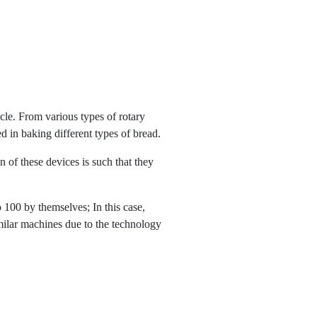
cle. From various types of rotary
 in baking different types of bread.
of these devices is such that they
100 by themselves; In this case,
similar machines due to the technology