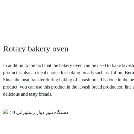
Rotary bakery oven
In addition to the fact that the bakery oven can be used to bake lavash
product is also an ideal choice for baking breads such as Tufton, Berb
Since the heat transfer during baking of lavash bread is done in the be
product, you can use this product in the lavash bread production line 
delicious and tasty breads.