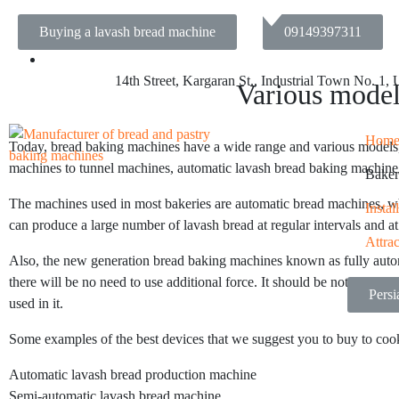
Buying a lavash bread machine
09149397311
14th Street, Kargaran St., Industrial Town No. 1,
Various model
Hom
Today, bread baking machines have a wide range and various models, so 
machines to tunnel machines, automatic lavash bread baking machine, 
Baker
The machines used in most bakeries are automatic bread machines, whi
Insta
can produce a large number of lavash bread at regular intervals and at
Attra
Also, the new generation bread baking machines known as fully automa
there will be no need to use additional force. It should be noted that 
Pers
used in it.
Some examples of the best devices that we suggest you to buy to cook
Automatic lavash bread production machine
Semi-automatic lavash bread machine