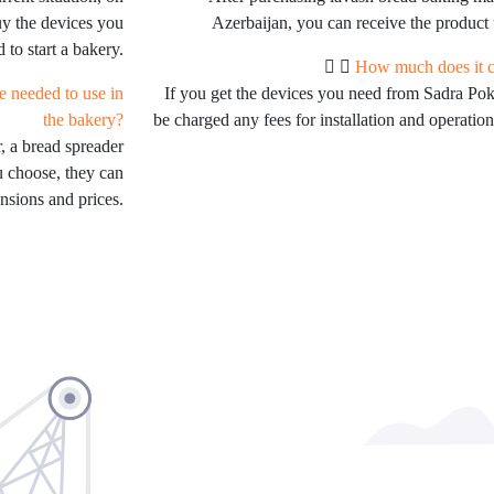
uy the devices you
Azerbaijan, you can receive the product 
 to start a bakery.
How much does it co
e needed to use in
If you get the devices you need from Sadra Po
the bakery?
be charged any fees for installation and operation
, a bread spreader
u choose, they can
nsions and prices.