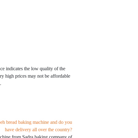
ce indicates the low quality of the
ery high prices may not be affordable
.
beh bread baking machine and do you
have delivery all over the country?
achine from Sadra baking company of