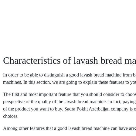
Characteristics of lavash bread m
In order to be able to distinguish a good lavash bread machine from ba
machines. In this section, we are going to explain these features to 
The first and most important feature that you should consider to cho
perspective of the quality of the lavash bread machine. In fact, payi
of the product you want to buy. Sadra Pokht Azerbaijan company is on
choices.
Among other features that a good lavash bread machine can have are: