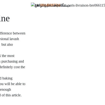
09149397311
ine
difference between
sional lavash
 but also
.
f the most
in purchasing and
efinitely cost the
ad baking
ou will be able to
g enough
of this article.