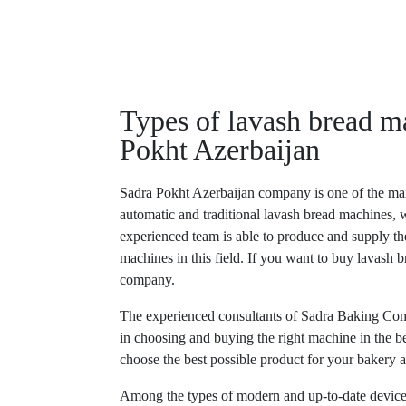
Types of lavash bread m
Pokht Azerbaijan
Sadra Pokht Azerbaijan company is one of the man
automatic and traditional lavash bread machines, w
experienced team is able to produce and supply t
machines in this field. If you want to buy lavash b
company.
The experienced consultants of Sadra Baking Com
in choosing and buying the right machine in the b
choose the best possible product for your bakery a
Among the types of modern and up-to-date device