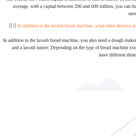
average, with a capital between 200 and 600 million, you can b
need
In addition to the lavash bread machine, what other devices ar
In addition to the lavash bread machine, you also need a dough maker
and a lavash turner; Depending on the type of bread machine yo
have different dime