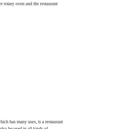
r rotary oven and the restaurant
ch has many uses, is a restaurant
also be used in all kinds of