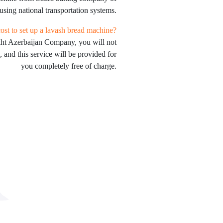
using national transportation systems.
st to set up a lavash bread machine?
kht Azerbaijan Company, you will not
, and this service will be provided for
you completely free of charge.