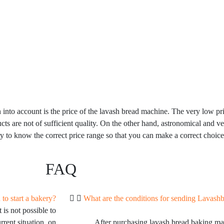
 into account is the price of the lavash bread machine. The very low pri
ucts are not of sufficient quality. On the other hand, astronomical and v
ry to know the correct price range so that you can make a correct choice
FAQ
to start a bakery?
What are the conditions for sending Lavash
 is not possible to
rrent situation, on
After purchasing lavash bread baking m