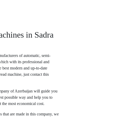
achines in Sadra
ufacturers of automatic, semi-
hich with its professional and
he best modern and up-to-date
read machine, just contact this
pany of Azerbaijan will guide you
est possible way and help you to
t the most economical cost.
s that are made in this company, we