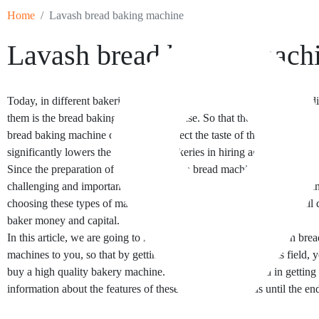
Home
Lavash bread baking machine
Lavash bread baking mach
Today, in different bakeries, the most important factor that creates a 
them is the bread baking machine they use. So that the use of a profes
bread baking machine can not only affect the taste of the baked bread,
significantly lowers the costs of the bakeries in hiring additional labor
Since the preparation of a suitable lavash bread machine can be one o
challenging and important choices of a baker, one should be careful 
choosing these types of machines. Lack of precision in this field will d
baker money and capital.
In this article, we are going to introduce different types of lavash bre
machines to you, so that by getting enough information in this field, y
buy a high quality bakery machine. So if you are interested in gettin
information about the features of these devices, follow us until the end 