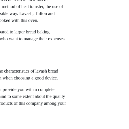
d method of heat transfer, the use of
ssible way. Lavash, Tufton and
ooked with this oven.
ared to larger bread baking
e who want to manage their expenses.
e characteristics of lavash bread
ion when choosing a good device.
an provide you with a complete
ind to some extent about the quality
 products of this company among your