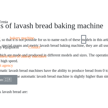
 Urmia
s of lavash bread baking machine
e
bakery machine
that it is not possible for us to name each of these models in this arti
special ovens and metric lavash bread baking machine, they are all used
y equipment
Contact
ch are made and produced in different models and sizes. The operation 
llment sales of bakery machines
 high speed.
ct agency
tic lavash bread machines have the ability to produce bread from 0 to 
the price of the automatic lavash bread machine is slightly higher than 
ian 🇮🇷
 lavash bread are: