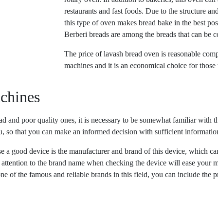
restaurants and fast foods. Due to the structure an
this type of oven makes bread bake in the best po
Berberi breads are among the breads that can be c
The price of lavash bread oven is reasonable comp
machines and it is an economical choice for thos
achines
d and poor quality ones, it is necessary to be somewhat familiar with th
you, so that you can make an informed decision with sufficient informat
ose a good device is the manufacturer and brand of this device, which c
ng attention to the brand name when checking the device will ease your m
e of the famous and reliable brands in this field, you can include the